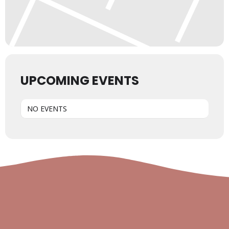
UPCOMING EVENTS
NO EVENTS