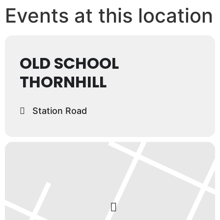
Events at this location
OLD SCHOOL
THORNHILL
Station Road