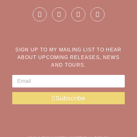
SIGN UP TO MY MAILING LIST TO HEAR
ABOUT UPCOMING RELEASES, NEWS
AND TOURS.
Subscribe