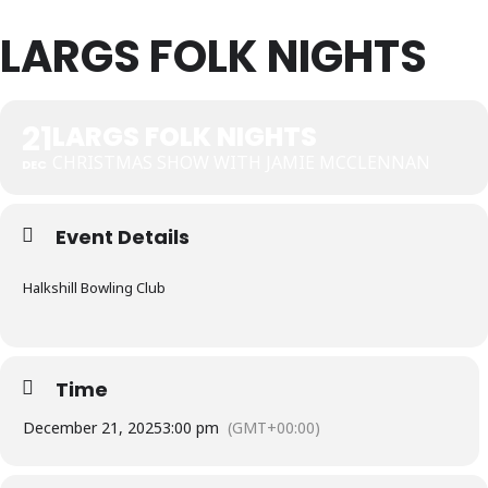
LARGS FOLK NIGHTS
21
LARGS FOLK NIGHTS
CHRISTMAS SHOW WITH JAMIE MCCLENNAN
DEC
Event Details
Halkshill Bowling Club
Time
December 21, 2025
3:00 pm
(GMT+00:00)