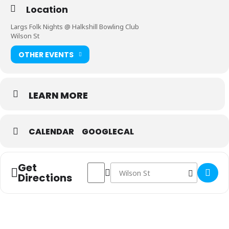
Location
Largs Folk Nights @ Halkshill Bowling Club
Wilson St
OTHER EVENTS
LEARN MORE
CALENDAR
GOOGLECAL
Get
Address - Largs Folk Nights []
Destination Address - Largs Folk Ni
Directions