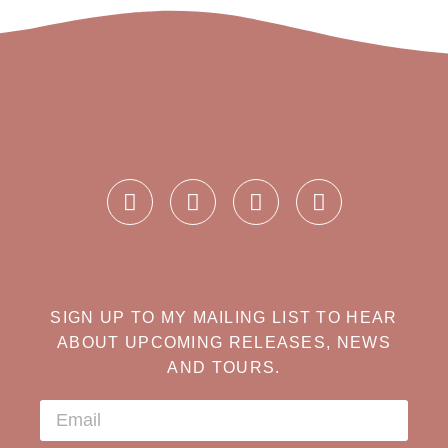
SIGN UP TO MY MAILING LIST TO HEAR
ABOUT UPCOMING RELEASES, NEWS
AND TOURS.